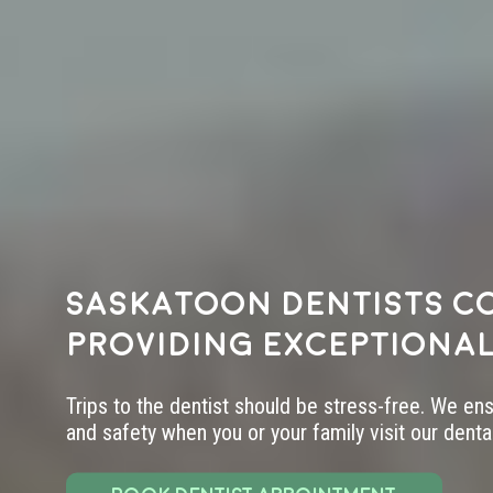
Saskatoon dentists c
providing exceptional
Trips to the dentist should be stress-free. We en
and safety when you or your family visit our dental 