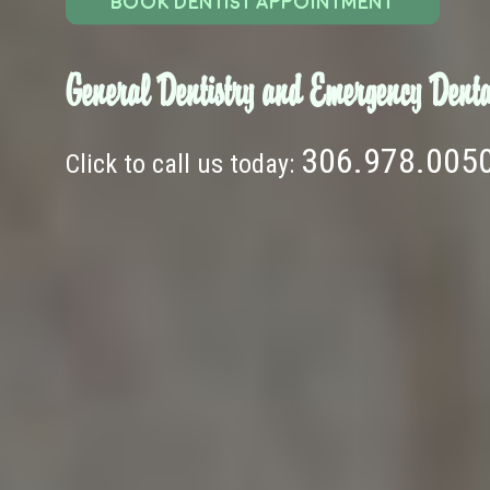
BOOK DENTIST APPOINTMENT
General Dentistry and Emergency Denta
306.978.005
Click to call us today: