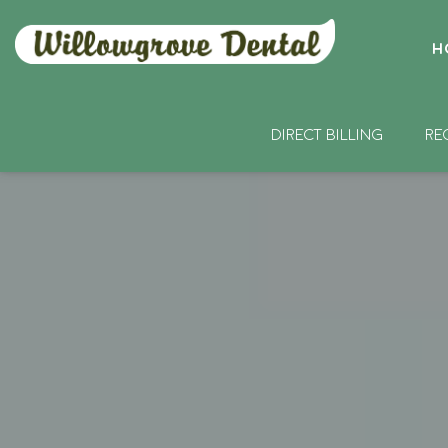
H
DIRECT BILLING
RE