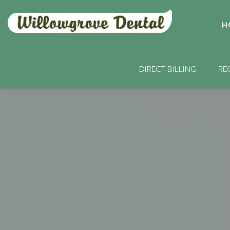
H
DIRECT BILLING
RE