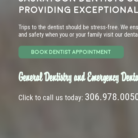
providing exceptional
Trips to the dentist should be stress-free. We en
and safety when you or your family visit our dental 
BOOK DENTIST APPOINTMENT
General Dentistry and Emergency Denta
306.978.005
Click to call us today: