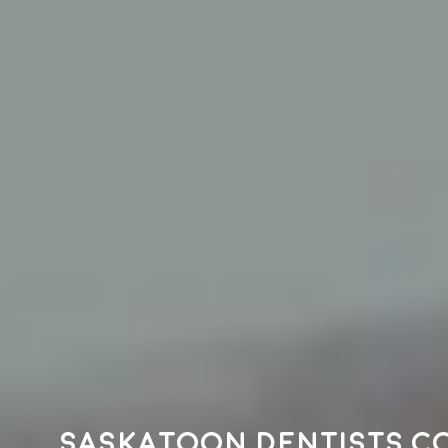
Saskatoon dentists c