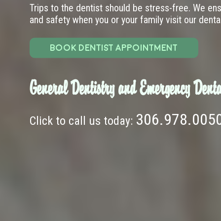
Trips to the dentist should be stress-free. We en
and safety when you or your family visit our dental 
BOOK DENTIST APPOINTMENT
General Dentistry and Emergency Denta
306.978.005
Click to call us today: