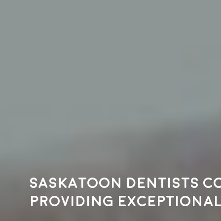
Saskatoon dentists c
providing exceptional