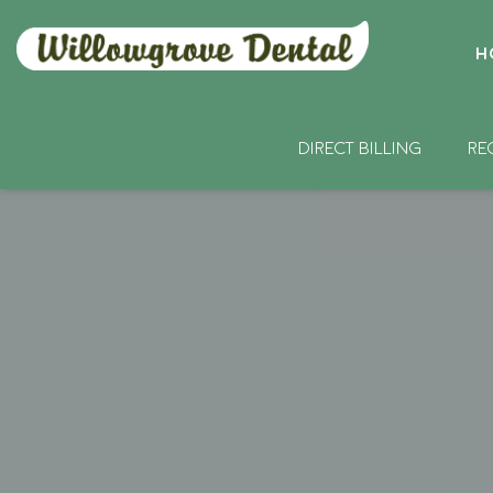
H
DIRECT BILLING
RE