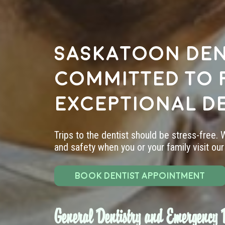
Saskatoon den
committed to 
exceptional d
Trips to the dentist should be stress-free.
and safety when you or your family visit our 
BOOK DENTIST APPOINTMENT
General Dentistry and Emergency D