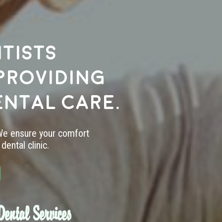
tists
providing
ental care.
 We ensure your comfort
dental clinic.
ental Services