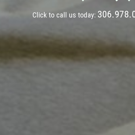
306.978.
Click to call us today: