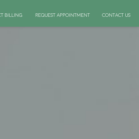
CT BILLING
REQUEST APPOINTMENT
CONTACT US