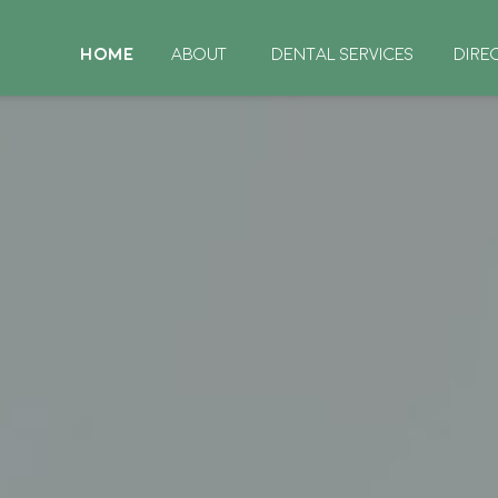
HOME
ABOUT
DENTAL SERVICES
DIRE