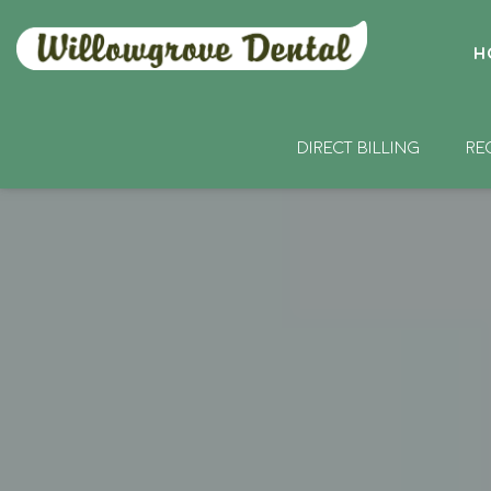
H
DIRECT BILLING
RE