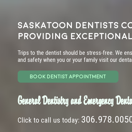
Saskatoon dentists c
providing exceptional
Trips to the dentist should be stress-free. We en
and safety when you or your family visit our dental 
BOOK DENTIST APPOINTMENT
General Dentistry and Emergency Denta
306.978.005
Click to call us today: