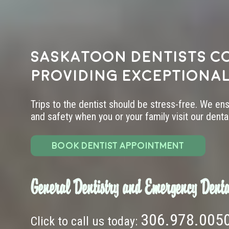
Saskatoon dentists c
providing exceptional
Trips to the dentist should be stress-free. We en
and safety when you or your family visit our dental 
BOOK DENTIST APPOINTMENT
General Dentistry and Emergency Denta
306.978.005
Click to call us today: