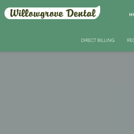
H
DIRECT BILLING
RE