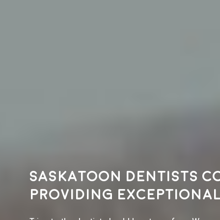
Saskatoon dentists c
providing exceptional