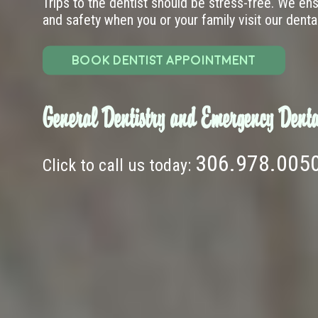
Trips to the dentist should be stress-free. We en
and safety when you or your family visit our dental 
BOOK DENTIST APPOINTMENT
General Dentistry and Emergency Denta
306.978.005
Click to call us today: