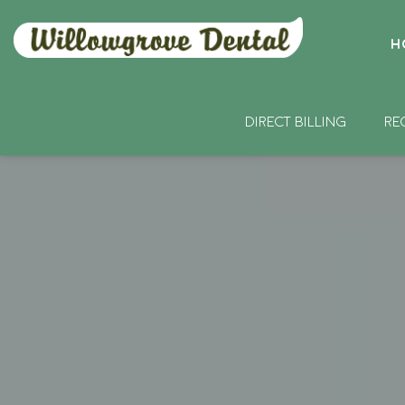
H
DIRECT BILLING
RE