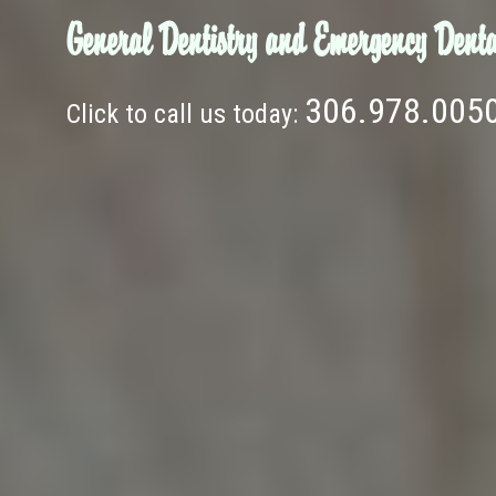
General Dentistry and Emergency Denta
306.978.005
Click to call us today: