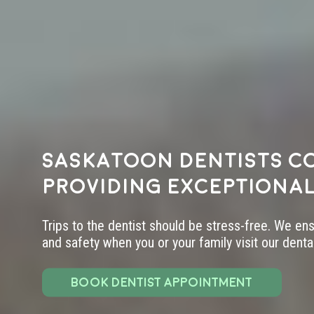
Saskatoon dentists c
providing exceptional
Trips to the dentist should be stress-free. We en
and safety when you or your family visit our dental 
BOOK DENTIST APPOINTMENT