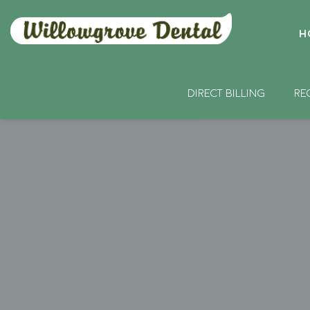
H
DIRECT BILLING
RE