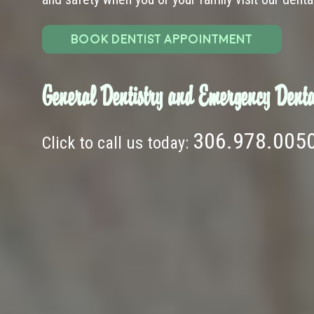
BOOK DENTIST APPOINTMENT
General Dentistry and Emergency Denta
306.978.005
Click to call us today: