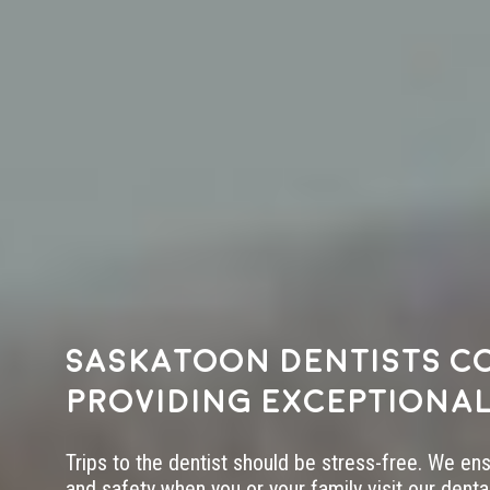
Saskatoon dentists c
providing exceptional
Trips to the dentist should be stress-free. We en
and safety when you or your family visit our dental 