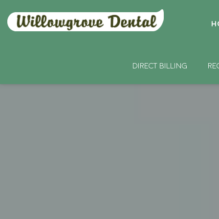
H
DIRECT BILLING
RE