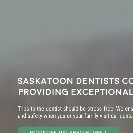
Saskatoon dentists c
providing exceptional
Trips to the dentist should be stress-free. We en
and safety when you or your family visit our dental 
BOOK DENTIST APPOINTMENT