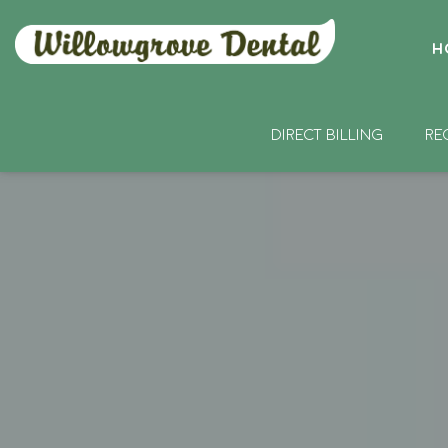
H
DIRECT BILLING
RE