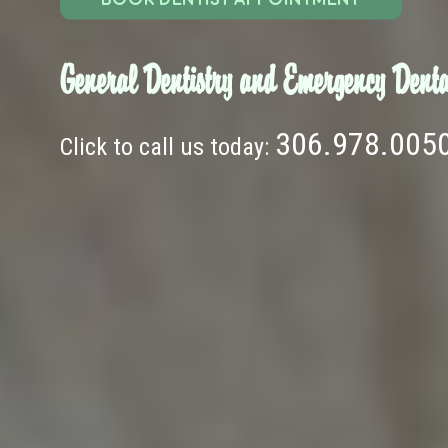
General Dentistry and Emergency Denta
306.978.005
Click to call us today: