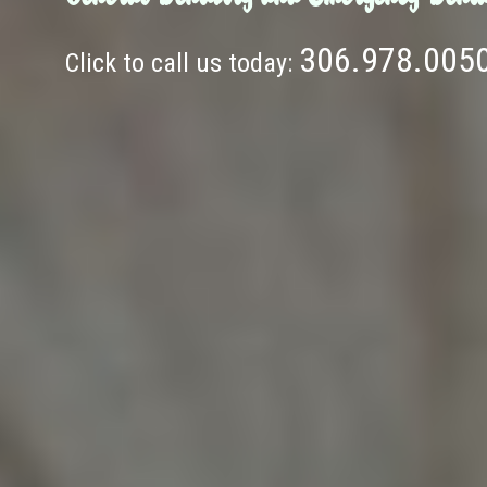
306.978.005
Click to call us today: