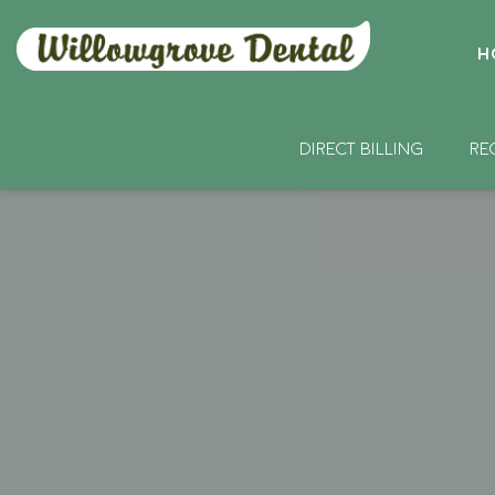
H
DIRECT BILLING
RE