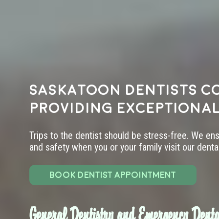
Saskatoon dentists c
providing exceptional
Trips to the dentist should be stress-free. We en
and safety when you or your family visit our dental 
BOOK DENTIST APPOINTMENT
General Dentistry and Emergency Denta