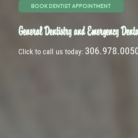
BOOK DENTIST APPOINTMENT
General Dentistry and Emergency Denta
306.978.005
Click to call us today: