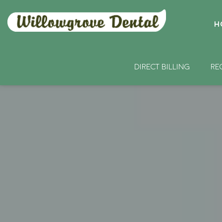
H
DIRECT BILLING
RE