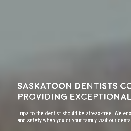
Saskatoon dentists c
providing exceptional
Trips to the dentist should be stress-free. We en
and safety when you or your family visit our dental 