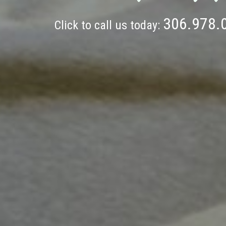
306.978.
Click to call us today: