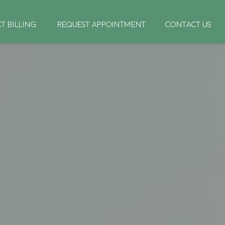
CT BILLING
REQUEST APPOINTMENT
CONTACT US