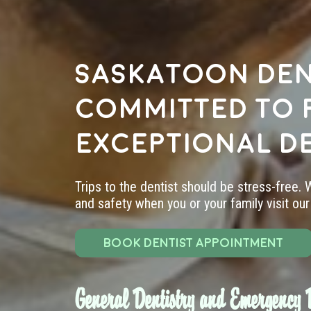
Saskatoon den
committed to 
exceptional d
Trips to the dentist should be stress-free.
and safety when you or your family visit our 
BOOK DENTIST APPOINTMENT
General Dentistry and Emergency D