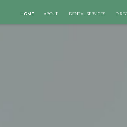
HOME
ABOUT
DENTAL SERVICES
DIRE