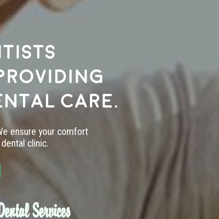
tists
providing
ental care.
 We ensure your comfort
dental clinic.
ental Services