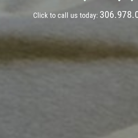
306.978.
Click to call us today: