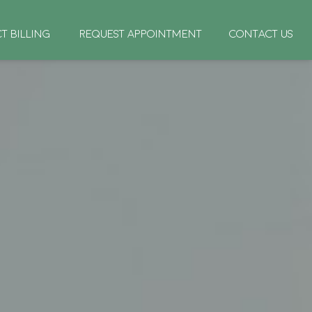
CT BILLING
REQUEST APPOINTMENT
CONTACT US