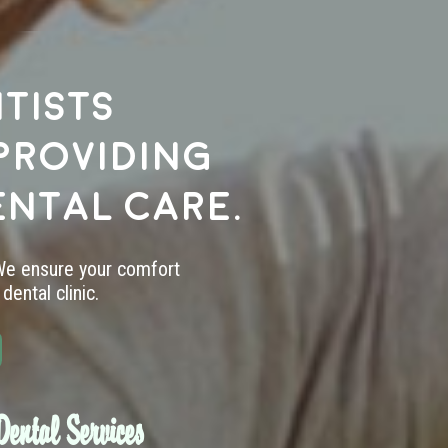
tists
providing
ental care.
 We ensure your comfort
dental clinic.
ental Services