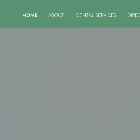
HOME
ABOUT
DENTAL SERVICES
DIRE