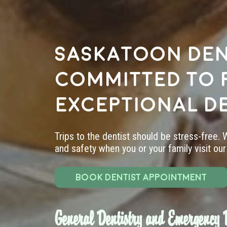
Saskatoon den
committed to 
exceptional d
Trips to the dentist should be stress-free.
and safety when you or your family visit our 
BOOK DENTIST APPOINTMENT
General Dentistry and Emergency D