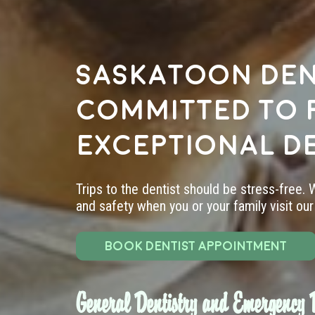
Saskatoon den
committed to 
exceptional d
Trips to the dentist should be stress-free.
and safety when you or your family visit our 
BOOK DENTIST APPOINTMENT
General Dentistry and Emergency D