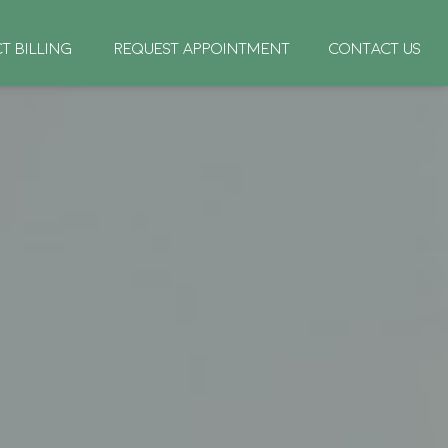
CT BILLING
REQUEST APPOINTMENT
CONTACT US