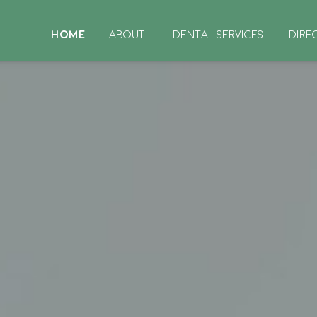
HOME
ABOUT
DENTAL SERVICES
DIRE