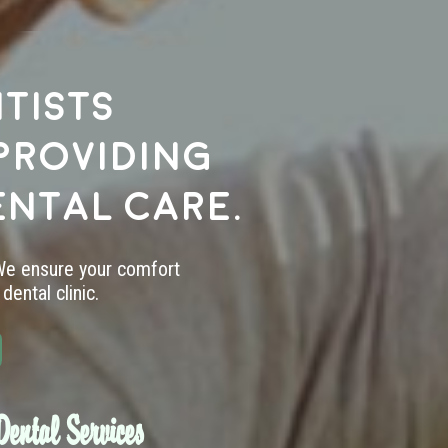
tists
providing
ental care.
 We ensure your comfort
dental clinic.
ental Services