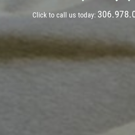
306.978.
Click to call us today: