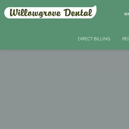
H
DIRECT BILLING
RE