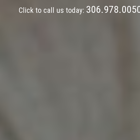
306.978.005
Click to call us today: