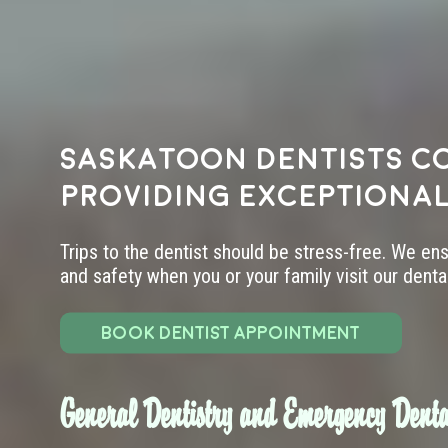
Saskatoon dentists c
providing exceptional
Trips to the dentist should be stress-free. We en
and safety when you or your family visit our dental 
BOOK DENTIST APPOINTMENT
General Dentistry and Emergency Denta