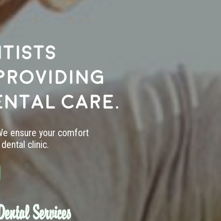
tists
providing
ental care.
 We ensure your comfort
dental clinic.
ental Services