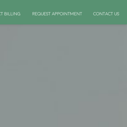
CT BILLING
REQUEST APPOINTMENT
CONTACT US