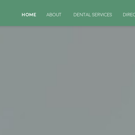
HOME
ABOUT
DENTAL SERVICES
DIRE