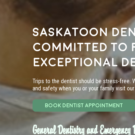
Saskatoon den
committed to 
exceptional d
Trips to the dentist should be stress-free.
and safety when you or your family visit our 
BOOK DENTIST APPOINTMENT
General Dentistry and Emergency D