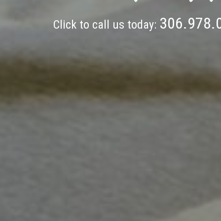
306.978.
Click to call us today: