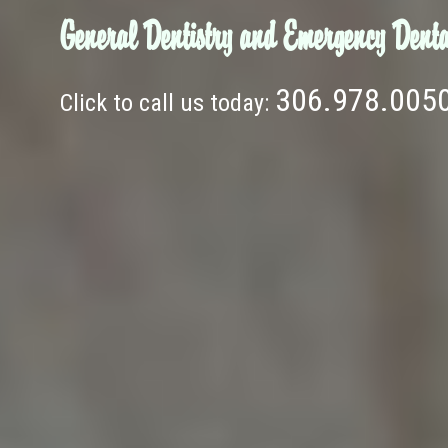
General Dentistry and Emergency Denta
306.978.005
Click to call us today: