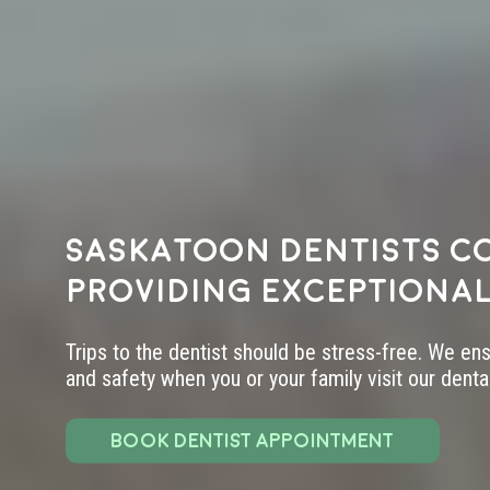
Saskatoon dentists c
providing exceptional
Trips to the dentist should be stress-free. We en
and safety when you or your family visit our dental 
BOOK DENTIST APPOINTMENT