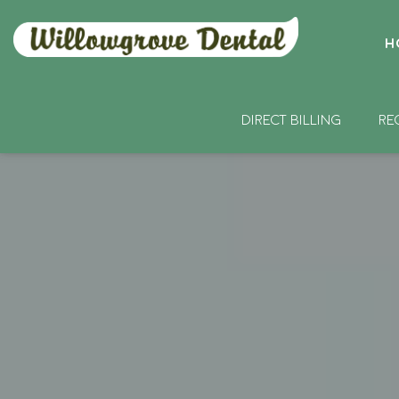
H
DIRECT BILLING
RE