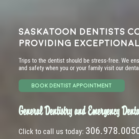
Saskatoon dentists c
providing exceptional
Trips to the dentist should be stress-free. We en
and safety when you or your family visit our dental 
BOOK DENTIST APPOINTMENT
General Dentistry and Emergency Denta
306.978.005
Click to call us today: