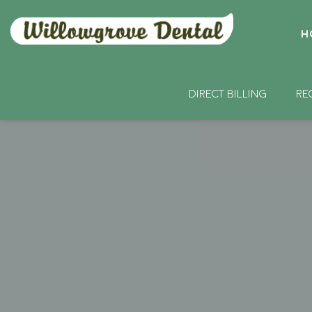
H
DIRECT BILLING
RE