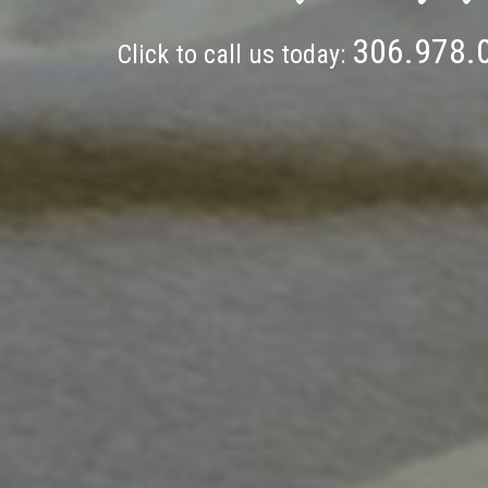
306.978.
Click to call us today: