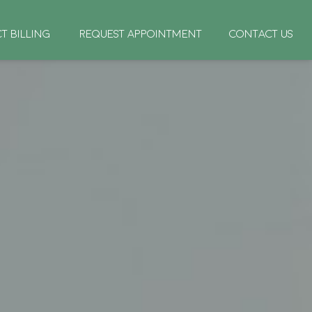
CT BILLING
REQUEST APPOINTMENT
CONTACT US