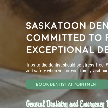
Saskatoon den
committed to 
exceptional d
Trips to the dentist should be stress-free.
and safety when you or your family visit our 
BOOK DENTIST APPOINTMENT
General Dentistry and Emergency D