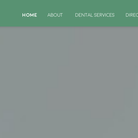
HOME
ABOUT
DENTAL SERVICES
DIRE