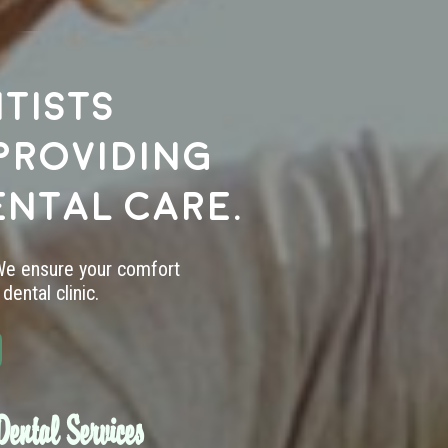
tists
providing
ental care.
 We ensure your comfort
dental clinic.
ental Services