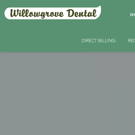
H
DIRECT BILLING
RE