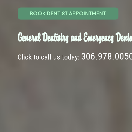
BOOK DENTIST APPOINTMENT
General Dentistry and Emergency Denta
306.978.005
Click to call us today: