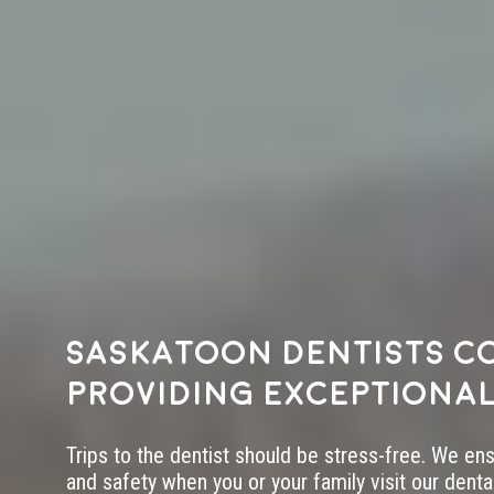
Saskatoon dentists c
providing exceptional
Trips to the dentist should be stress-free. We en
and safety when you or your family visit our dental 