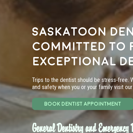
Saskatoon den
committed to 
exceptional d
Trips to the dentist should be stress-free.
and safety when you or your family visit our 
BOOK DENTIST APPOINTMENT
General Dentistry and Emergency D