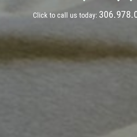
306.978.
Click to call us today: