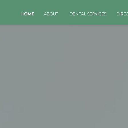
HOME
ABOUT
DENTAL SERVICES
DIRE