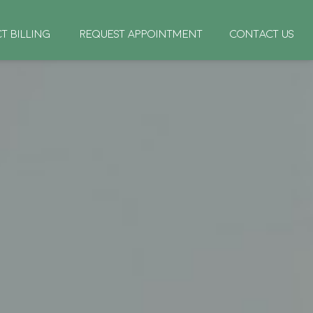
CT BILLING
REQUEST APPOINTMENT
CONTACT US