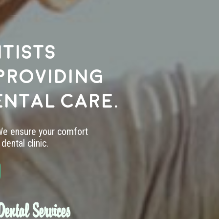
tists
providing
ental care.
 We ensure your comfort
dental clinic.
ental Services