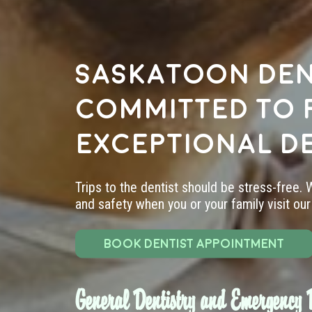
Saskatoon den
committed to 
exceptional d
Trips to the dentist should be stress-free.
and safety when you or your family visit our 
BOOK DENTIST APPOINTMENT
General Dentistry and Emergency D