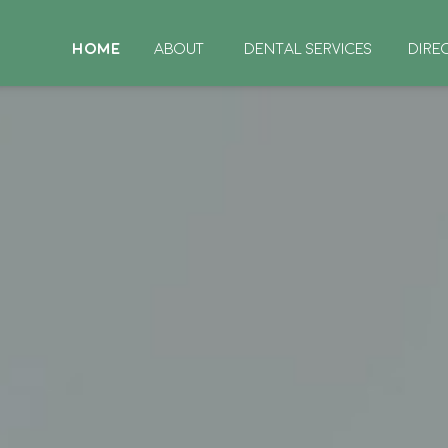
HOME
ABOUT
DENTAL SERVICES
DIRE