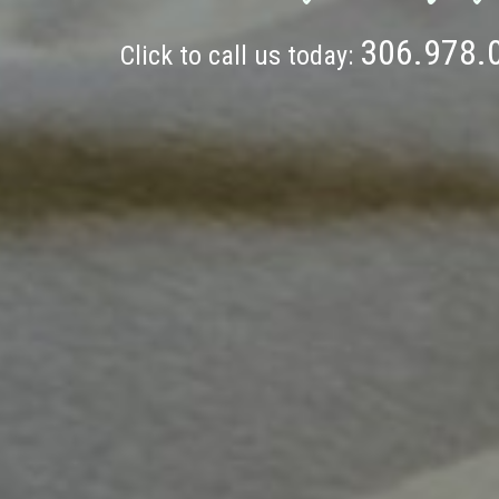
306.978.
Click to call us today: