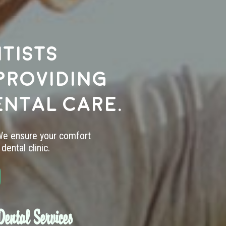
tists
providing
ental care.
 We ensure your comfort
dental clinic.
ental Services