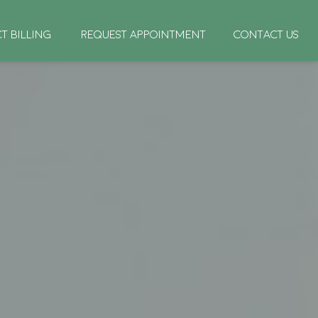
CT BILLING
REQUEST APPOINTMENT
CONTACT US