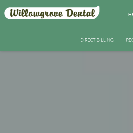
H
DIRECT BILLING
RE