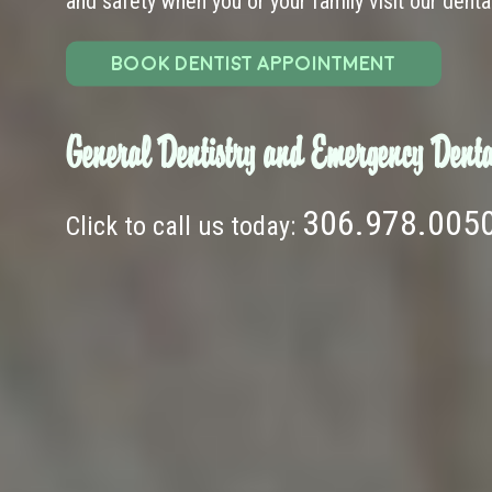
and safety when you or your family visit our dental 
BOOK DENTIST APPOINTMENT
General Dentistry and Emergency Denta
306.978.005
Click to call us today: