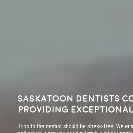
Saskatoon dentists c
providing exceptional
Trips to the dentist should be stress-free. We en