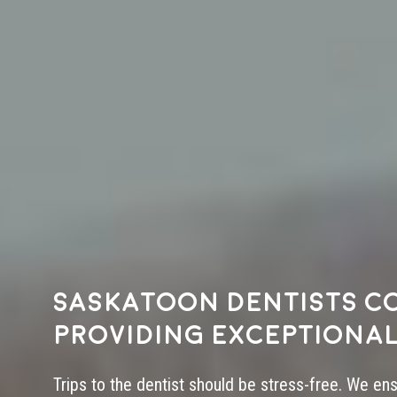
Saskatoon dentists c
providing exceptional
Trips to the dentist should be stress-free. We en