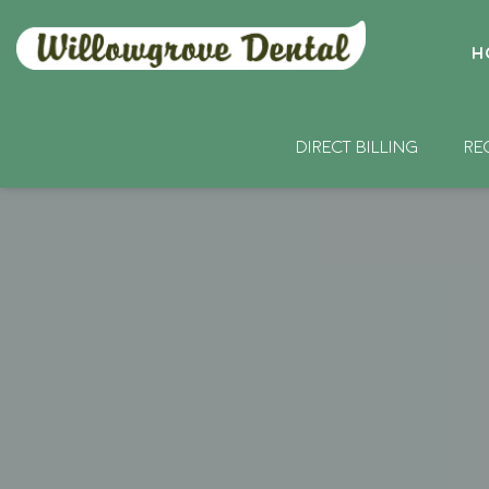
H
DIRECT BILLING
RE