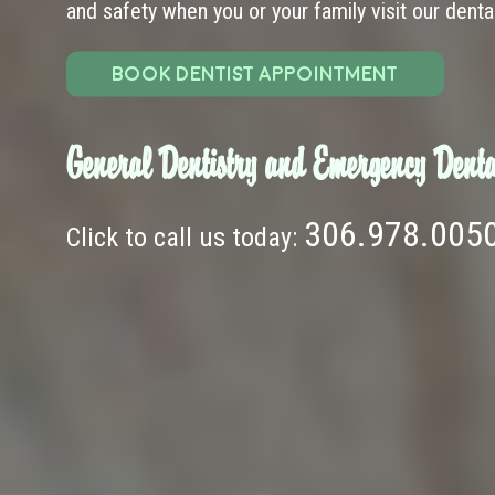
and safety when you or your family visit our dental 
BOOK DENTIST APPOINTMENT
General Dentistry and Emergency Denta
306.978.005
Click to call us today: