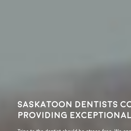
Saskatoon dentists c
providing exceptional