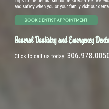
Trips to the dentist should be stress-free. We en
and safety when you or your family visit our dental 
BOOK DENTIST APPOINTMENT
General Dentistry and Emergency Denta
306.978.005
Click to call us today: