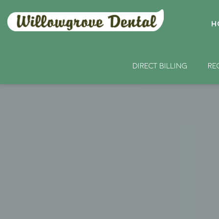
H
DIRECT BILLING
RE