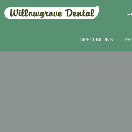
H
DIRECT BILLING
RE