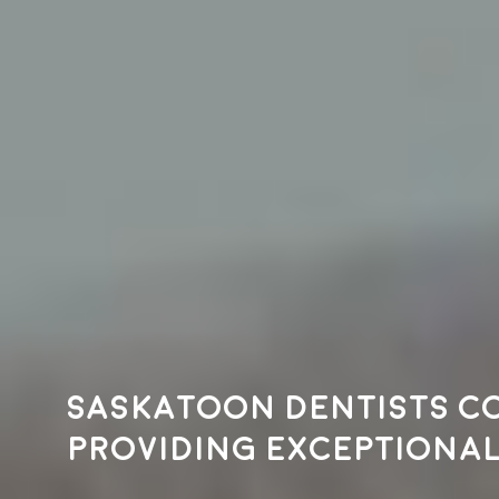
Saskatoon dentists c
providing exceptional