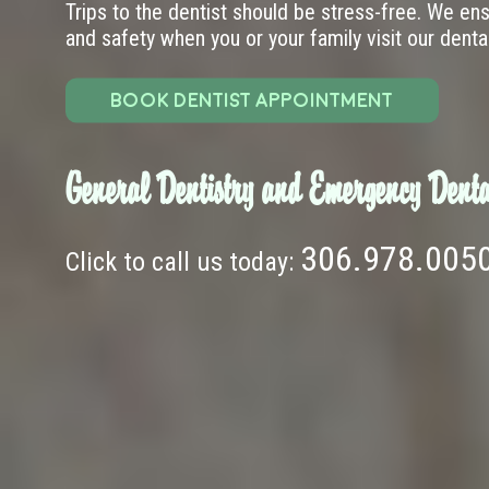
Trips to the dentist should be stress-free. We en
and safety when you or your family visit our dental 
BOOK DENTIST APPOINTMENT
General Dentistry and Emergency Denta
306.978.005
Click to call us today: