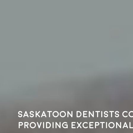
Saskatoon dentists c
providing exceptional