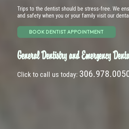
Trips to the dentist should be stress-free. We en
and safety when you or your family visit our dental 
BOOK DENTIST APPOINTMENT
General Dentistry and Emergency Denta
306.978.005
Click to call us today: