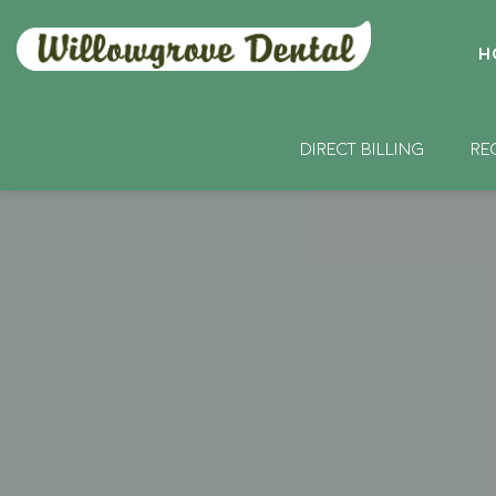
H
DIRECT BILLING
RE