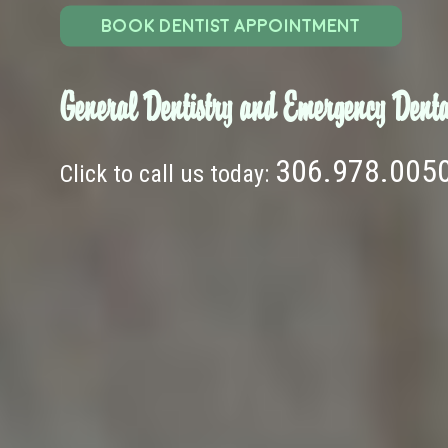
BOOK DENTIST APPOINTMENT
General Dentistry and Emergency Denta
306.978.005
Click to call us today: