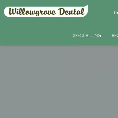
H
DIRECT BILLING
RE