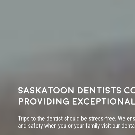
Saskatoon dentists c
providing exceptional
Trips to the dentist should be stress-free. We en
and safety when you or your family visit our dental 