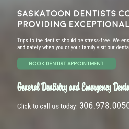
Saskatoon dentists c
providing exceptional
Trips to the dentist should be stress-free. We en
and safety when you or your family visit our dental 
BOOK DENTIST APPOINTMENT
General Dentistry and Emergency Denta
306.978.005
Click to call us today: