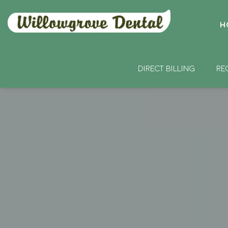
H
DIRECT BILLING
RE