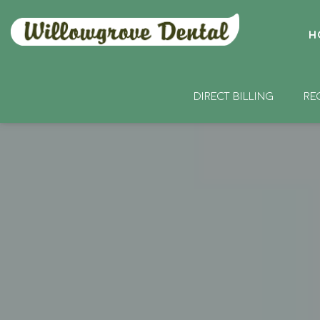
H
DIRECT BILLING
RE