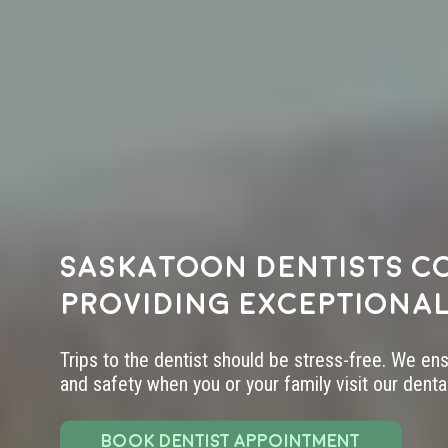
Saskatoon dentists c
providing exceptional
Trips to the dentist should be stress-free. We en
and safety when you or your family visit our dental 
BOOK DENTIST APPOINTMENT