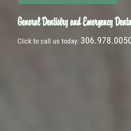
General Dentistry and Emergency Denta
306.978.005
Click to call us today: