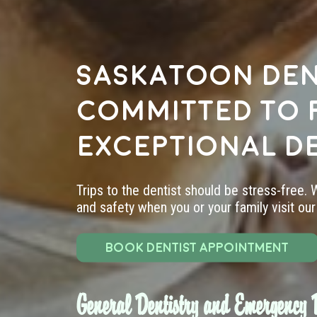
Saskatoon den
committed to 
exceptional d
Trips to the dentist should be stress-free.
and safety when you or your family visit our 
BOOK DENTIST APPOINTMENT
General Dentistry and Emergency D