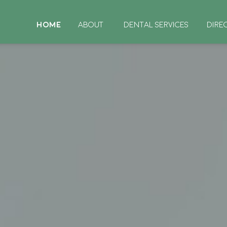
HOME
ABOUT
DENTAL SERVICES
DIRE