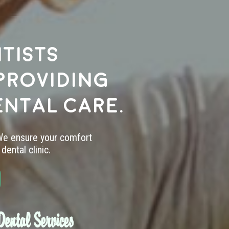
tists
providing
ental care.
 We ensure your comfort
dental clinic.
ental Services