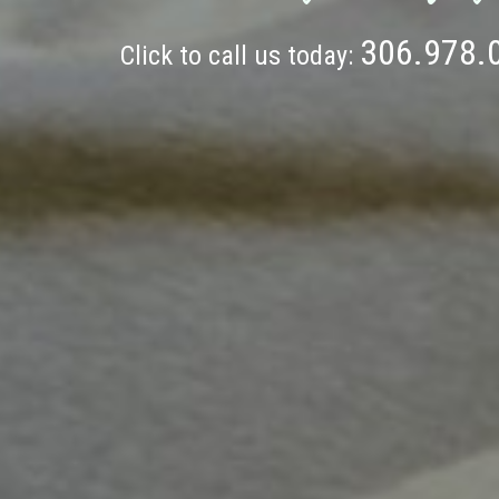
306.978.
Click to call us today: