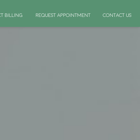
CT BILLING
REQUEST APPOINTMENT
CONTACT US