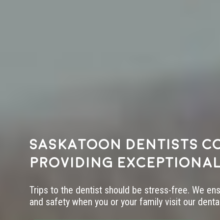
Saskatoon dentists c
providing exceptional
Trips to the dentist should be stress-free. We en
and safety when you or your family visit our dental 