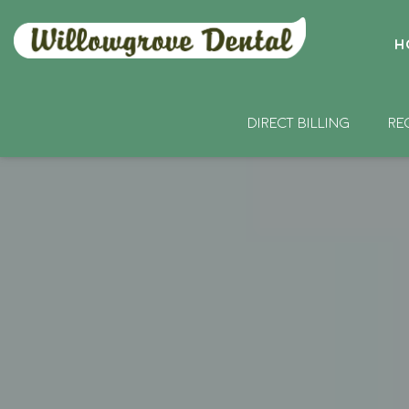
H
DIRECT BILLING
RE