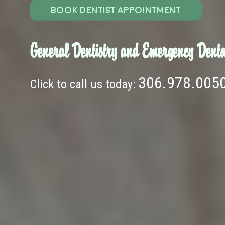
BOOK DENTIST APPOINTMENT
General Dentistry and Emergency Denta
306.978.005
Click to call us today: