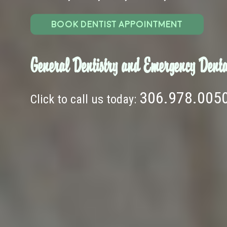
BOOK DENTIST APPOINTMENT
General Dentistry and Emergency Denta
306.978.005
Click to call us today: