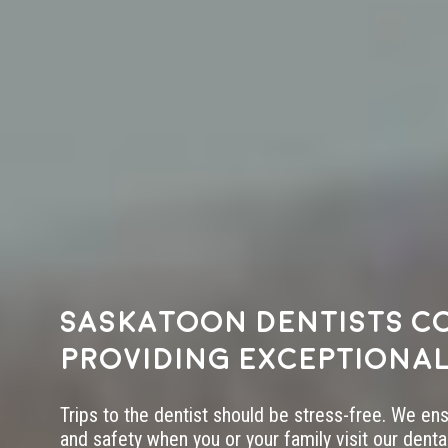
Saskatoon dentists c
providing exceptional
Trips to the dentist should be stress-free. We en
and safety when you or your family visit our dental 