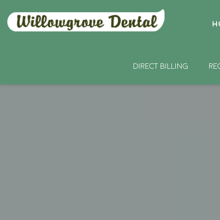
H
DIRECT BILLING
RE