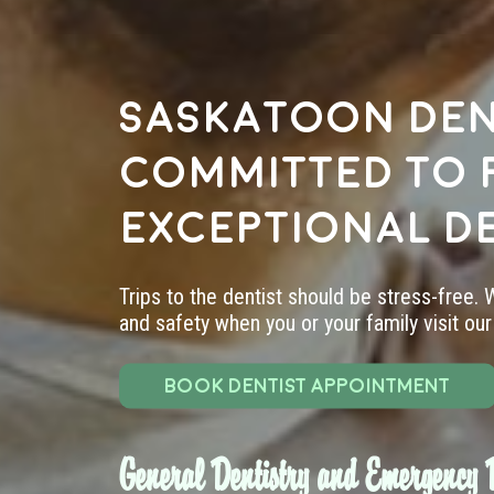
Saskatoon den
committed to 
exceptional d
Trips to the dentist should be stress-free.
and safety when you or your family visit our 
BOOK DENTIST APPOINTMENT
General Dentistry and Emergency D