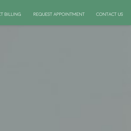
CT BILLING
REQUEST APPOINTMENT
CONTACT US