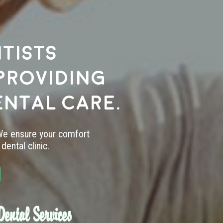
tists
providing
ental care.
 We ensure your comfort
dental clinic.
ental Services