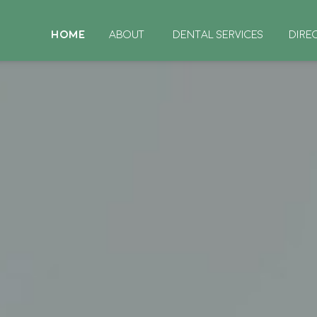
HOME
ABOUT
DENTAL SERVICES
DIRE