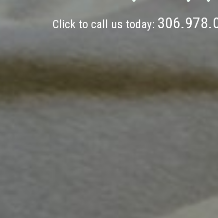
306.978.
Click to call us today: