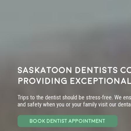
Saskatoon dentists c
providing exceptional
Trips to the dentist should be stress-free. We en
and safety when you or your family visit our dental 
BOOK DENTIST APPOINTMENT