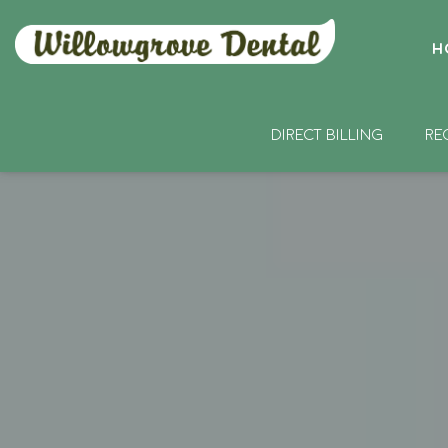
H
DIRECT BILLING
RE