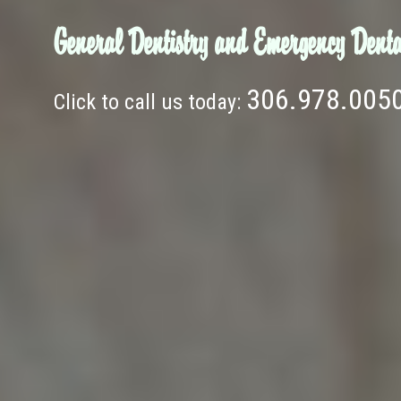
General Dentistry and Emergency Denta
306.978.005
Click to call us today: