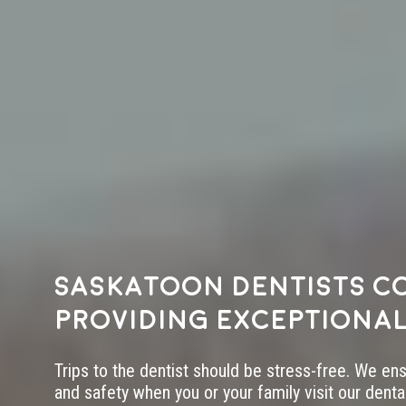
Saskatoon dentists c
providing exceptional
Trips to the dentist should be stress-free. We en
and safety when you or your family visit our dental 