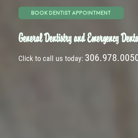
BOOK DENTIST APPOINTMENT
General Dentistry and Emergency Denta
306.978.005
Click to call us today: