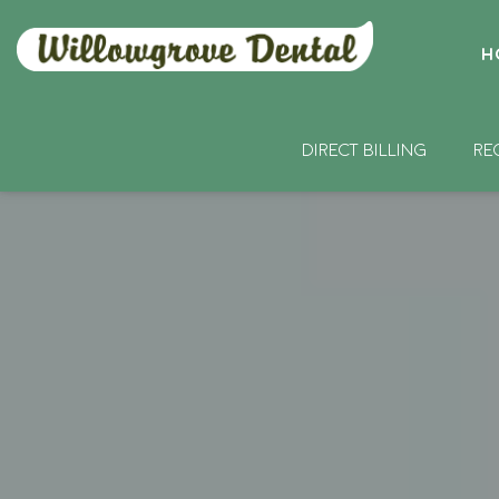
H
DIRECT BILLING
RE