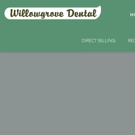
H
DIRECT BILLING
RE