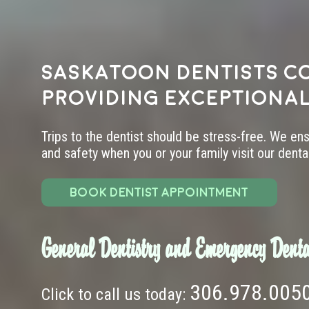
Saskatoon dentists c
providing exceptional
Trips to the dentist should be stress-free. We en
and safety when you or your family visit our dental 
BOOK DENTIST APPOINTMENT
General Dentistry and Emergency Denta
306.978.005
Click to call us today: