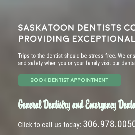
Saskatoon dentists c
providing exceptional
Trips to the dentist should be stress-free. We en
and safety when you or your family visit our dental 
BOOK DENTIST APPOINTMENT
General Dentistry and Emergency Denta
306.978.005
Click to call us today: