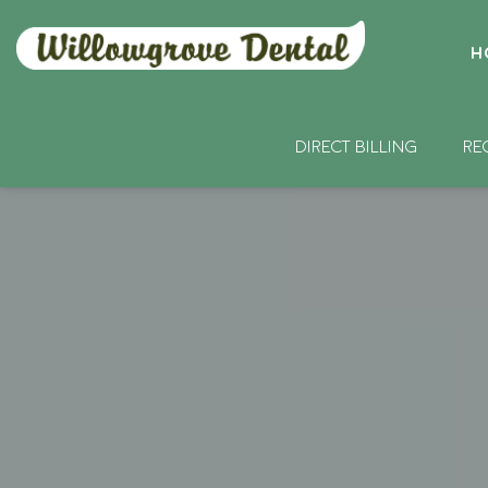
H
DIRECT BILLING
RE