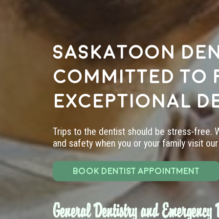
Saskatoon den
committed to 
exceptional d
Trips to the dentist should be stress-free.
and safety when you or your family visit our 
BOOK DENTIST APPOINTMENT
General Dentistry and Emergency D