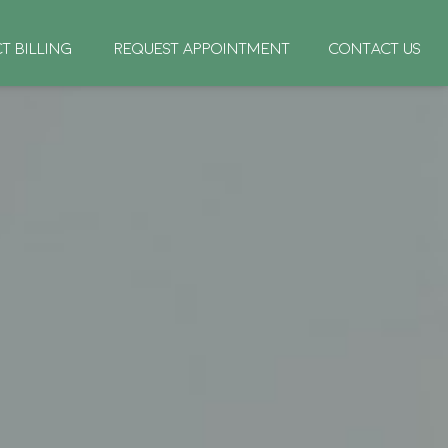
CT BILLING
REQUEST APPOINTMENT
CONTACT US