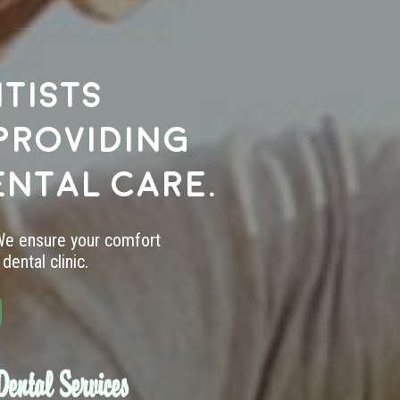
tists
providing
ental care.
 We ensure your comfort
dental clinic.
ental Services