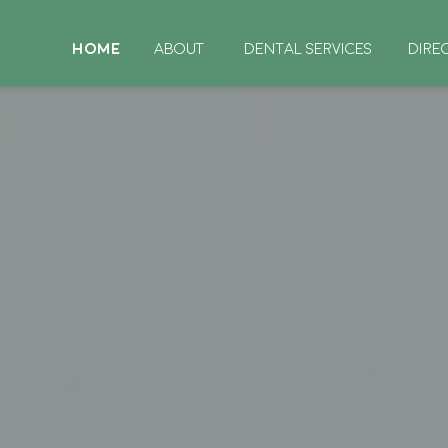
HOME
ABOUT
DENTAL SERVICES
DIRE