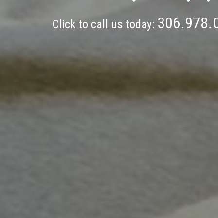
306.978.
Click to call us today: