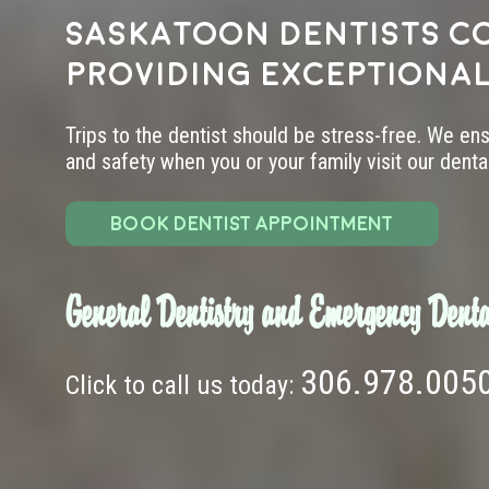
Saskatoon dentists c
providing exceptional
Trips to the dentist should be stress-free. We en
and safety when you or your family visit our dental 
BOOK DENTIST APPOINTMENT
General Dentistry and Emergency Denta
306.978.005
Click to call us today: