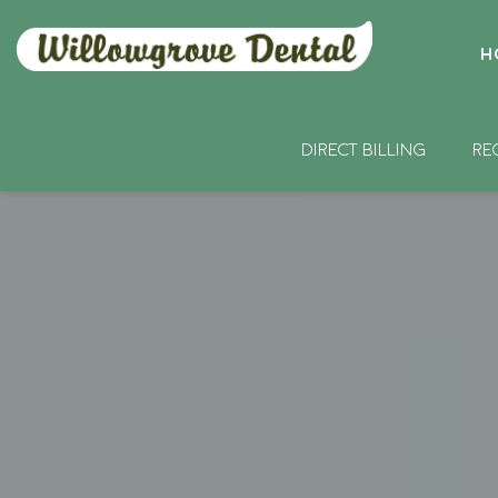
H
DIRECT BILLING
RE