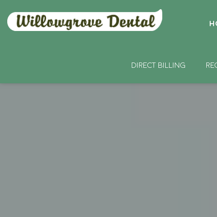
H
DIRECT BILLING
RE