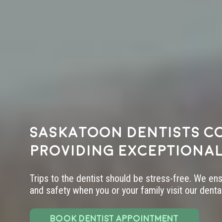
Saskatoon dentists c
providing exceptional
Trips to the dentist should be stress-free. We en
and safety when you or your family visit our dental 
BOOK DENTIST APPOINTMENT