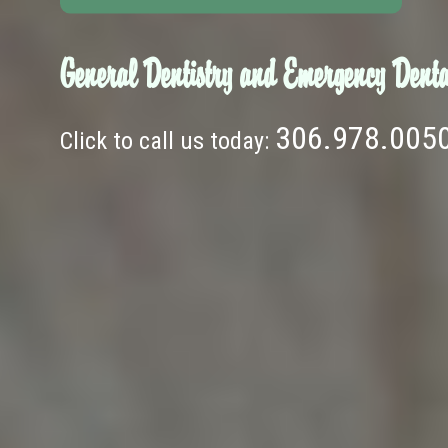
General Dentistry and Emergency Denta
306.978.005
Click to call us today: