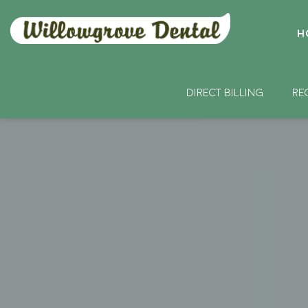
H
DIRECT BILLING
RE