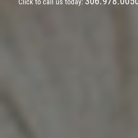
306.978.005
Click to call us today: