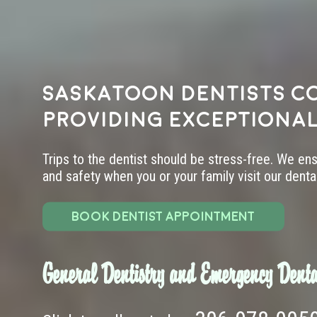
Saskatoon dentists c
providing exceptional
Trips to the dentist should be stress-free. We en
and safety when you or your family visit our dental 
BOOK DENTIST APPOINTMENT
General Dentistry and Emergency Denta