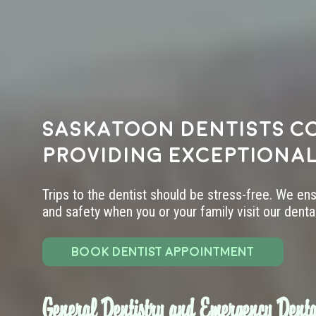
Saskatoon dentists c
providing exceptional
Trips to the dentist should be stress-free. We en
and safety when you or your family visit our dental 
BOOK DENTIST APPOINTMENT
General Dentistry and Emergency Denta