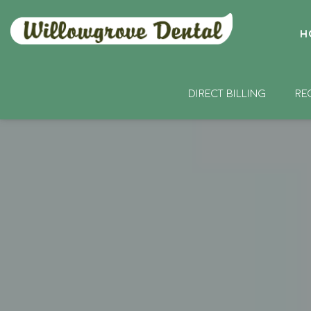
H
DIRECT BILLING
RE