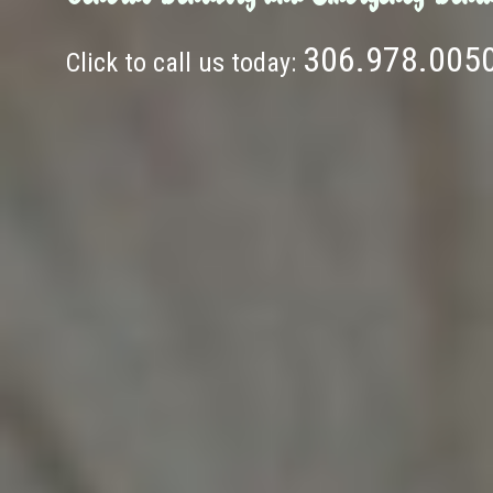
306.978.005
Click to call us today: