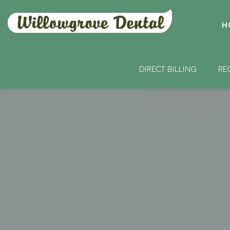
H
DIRECT BILLING
RE