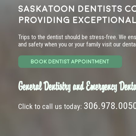
Saskatoon dentists c
providing exceptional
Trips to the dentist should be stress-free. We en
and safety when you or your family visit our dental 
BOOK DENTIST APPOINTMENT
General Dentistry and Emergency Denta
306.978.005
Click to call us today: