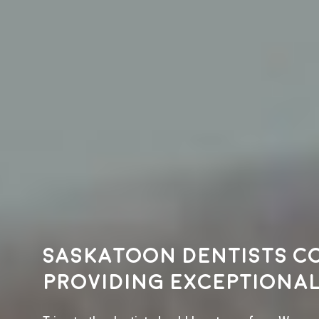
Saskatoon dentists c
providing exceptional