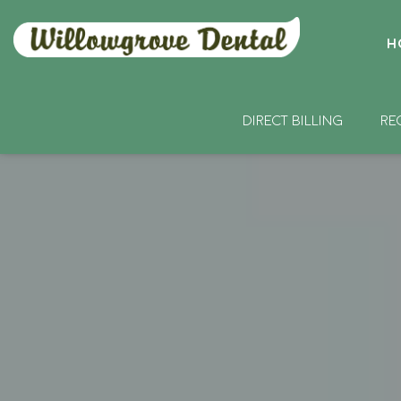
H
DIRECT BILLING
RE