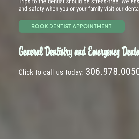
Trips to the dentist should be stress-free. We en
and safety when you or your family visit our dental 
BOOK DENTIST APPOINTMENT
General Dentistry and Emergency Denta
306.978.005
Click to call us today: