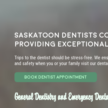
Saskatoon dentists c
providing exceptional
Trips to the dentist should be stress-free. We en
and safety when you or your family visit our dental 
BOOK DENTIST APPOINTMENT
General Dentistry and Emergency Denta