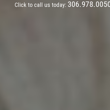
306.978.005
Click to call us today: