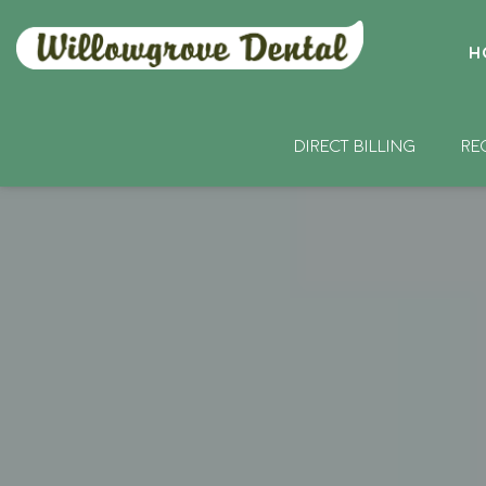
H
DIRECT BILLING
RE