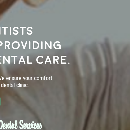
tists
providing
ental care.
 We ensure your comfort
dental clinic.
ental Services