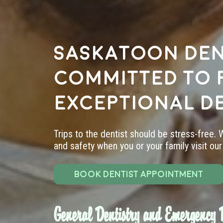
Saskatoon den
committed to 
exceptional d
Trips to the dentist should be stress-free.
and safety when you or your family visit our 
BOOK DENTIST APPOINTMENT
General Dentistry and Emergency D