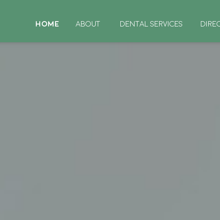
HOME
ABOUT
DENTAL SERVICES
DIRE