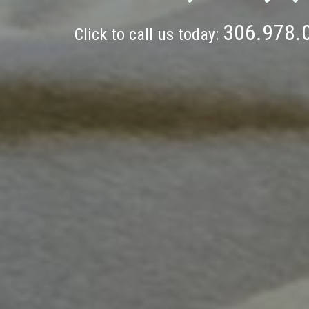
306.978.
Click to call us today: