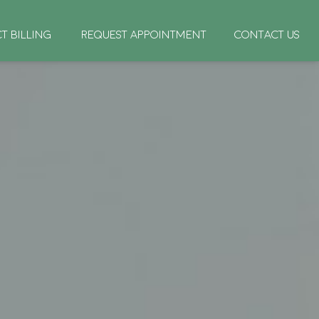
CT BILLING
REQUEST APPOINTMENT
CONTACT US