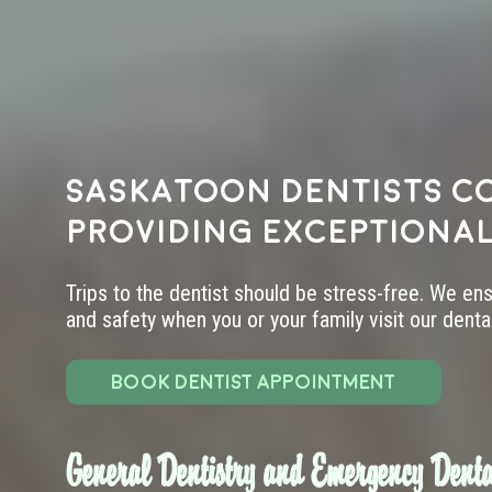
Saskatoon dentists c
providing exceptional
Trips to the dentist should be stress-free. We en
and safety when you or your family visit our dental 
BOOK DENTIST APPOINTMENT
General Dentistry and Emergency Denta