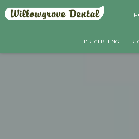
H
DIRECT BILLING
RE