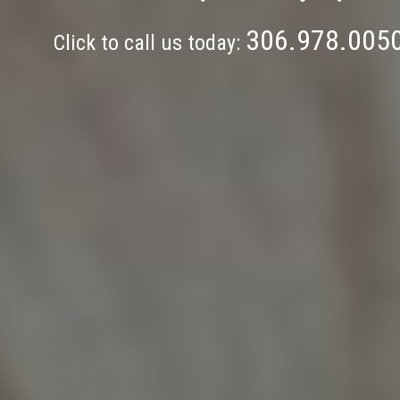
306.978.005
Click to call us today: