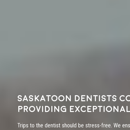
Saskatoon dentists c
providing exceptional
Trips to the dentist should be stress-free. We en