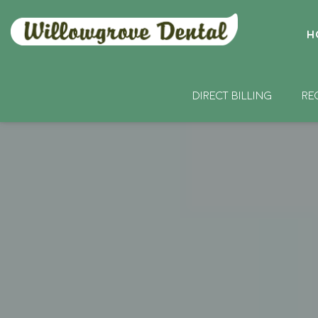
H
DIRECT BILLING
RE