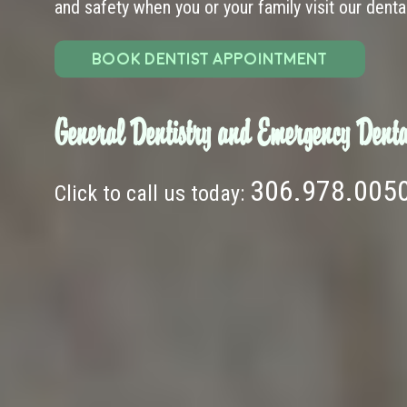
and safety when you or your family visit our dental 
BOOK DENTIST APPOINTMENT
General Dentistry and Emergency Denta
306.978.005
Click to call us today: